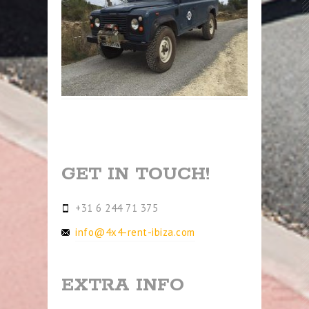
GET IN TOUCH!
+31 6 244 71 375
info@4x4-rent-ibiza.com
EXTRA INFO