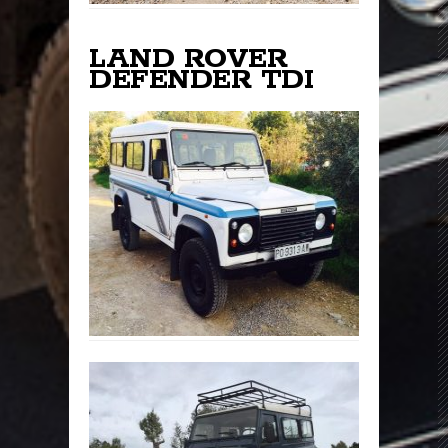
LAND ROVER
DEFENDER TDI