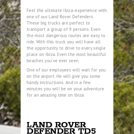
Feel the ultimate Ibiza-experience with
one of our Land Rover Defenders.
These big trucks are perfect to
transport a group of 9 persons. Even
the most dangerous routes are easy to
ride. With this truck you will have all
the opportunity to drive to every single
place on Ibiza. Even the most beautiful
beaches you’ve ever seen.
One of our employees will wait for you
on the airport. He will give you some
handy instructions. And in a few
minutes you will be on your adventure
for an amazing time on Ibiza.
LAND ROVER
DEFENDER TD5