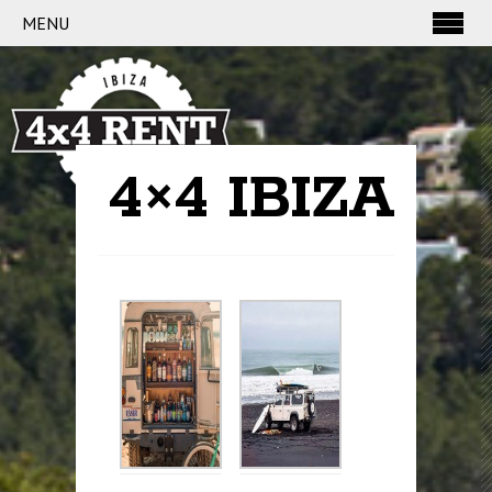
MENU
4×4 IBIZA